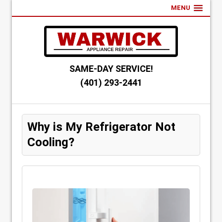
MENU
SAME-DAY SERVICE!
(401) 293-2441
Why is My Refrigerator Not
Cooling?