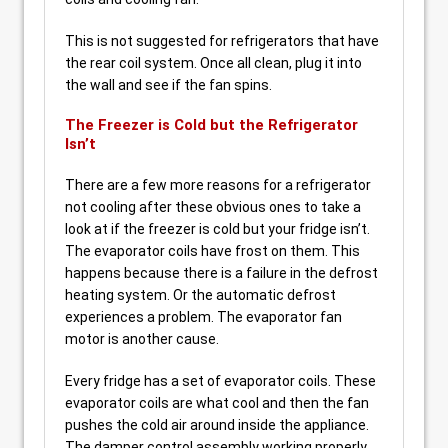
This is not suggested for refrigerators that have
the rear coil system. Once all clean, plug it into
the wall and see if the fan spins.
The Freezer is Cold but the Refrigerator
Isn’t
There are a few more reasons for a refrigerator
not cooling after these obvious ones to take a
look at if the freezer is cold but your fridge isn’t.
The evaporator coils have frost on them. This
happens because there is a failure in the defrost
heating system. Or the automatic defrost
experiences a problem. The evaporator fan
motor is another cause.
Every fridge has a set of evaporator coils. These
evaporator coils are what cool and then the fan
pushes the cold air around inside the appliance.
The damper control assembly working properly.