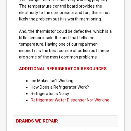
The temperature control board provides the
electricity to the compressor and fan, this is not
likely the problem but it is worth mentioning.
And, the thermistor could be defective, which is a
little sensor inside the unit that tells the
temperature. Having one of our repairmen
inspect it is the best course of action but these
are some of the most common problems.
ADDITIONAL REFRIGERATOR RESOURCES
Ice Maker Isn’t Working
How Does a Refrigerator Work?
Refrigerator is Noisy
Refrigerator Water Dispenser Not Working
BRANDS WE REPAIR