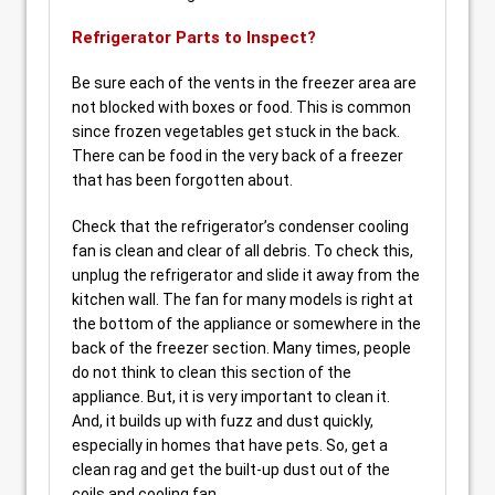
Refrigerator Parts to Inspect?
Be sure each of the vents in the freezer area are
not blocked with boxes or food. This is common
since frozen vegetables get stuck in the back.
There can be food in the very back of a freezer
that has been forgotten about.
Check that the refrigerator’s condenser cooling
fan is clean and clear of all debris. To check this,
unplug the refrigerator and slide it away from the
kitchen wall. The fan for many models is right at
the bottom of the appliance or somewhere in the
back of the freezer section. Many times, people
do not think to clean this section of the
appliance. But, it is very important to clean it.
And, it builds up with fuzz and dust quickly,
especially in homes that have pets. So, get a
clean rag and get the built-up dust out of the
coils and cooling fan.