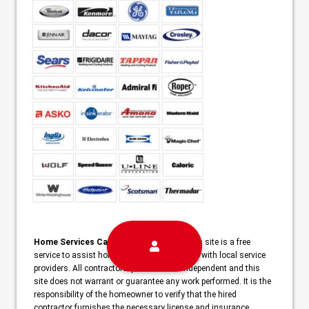
Home Services Campaign Disclaimer:
This site is a free
service to assist homeowners in connecting with local service
providers. All contractors/providers are independent and this
site does not warrant or guarantee any work performed. It is the
responsibility of the homeowner to verify that the hired
contractor furnishes the necessary license and insurance