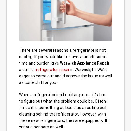
There are several reasons a refrigerator is not
cooling. If you would like to save yourself some
time and burden, give
Warwick Appliance Repair
a call for
refrigerator repair
in Warwick, RI. We’re
eager to come out and diagnose the issue as well
as correct it for you.
When a refrigerator isn’t cold anymore, it’s time
to figure out what the problem could be. Often
times it is something as basic as a routine coil
cleaning behind the refrigerator. However, with
these new refrigerators, they are equipped with
various sensors as well.