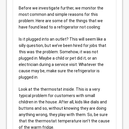
Before we investigate further, we monitor the
most common and simple reasons for this
problem. Here are some of the things that we
have found lead to a refrigerator not cooling:
Is it plugged into an outlet? This will seem like a
silly question, but we’ve been hired for jobs that
this was the problem. Somehow, it was not
plugged in. Maybe a child or pet did it, or an
electrician during a service visit. Whatever the
cause may be, make sure the refrigerator is
plugged in.
Look at the thermostat inside. This is a very
typical problem for customers with small
children in the house. After all, kids like dials and
buttons and so, without knowing they are doing
anything wrong, they play with them. So, be sure
that the thermostat temperature isn’t the cause
of the warm fridge.