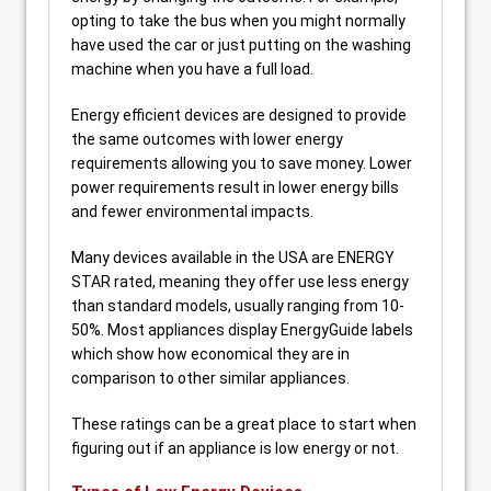
opting to take the bus when you might normally
have used the car or just putting on the washing
machine when you have a full load.
Energy efficient devices are designed to provide
the same outcomes with lower energy
requirements allowing you to save money. Lower
power requirements result in lower energy bills
and fewer environmental impacts.
Many devices available in the USA are ENERGY
STAR rated, meaning they offer use less energy
than standard models, usually ranging from 10-
50%. Most appliances display EnergyGuide labels
which show how economical they are in
comparison to other similar appliances.
These ratings can be a great place to start when
figuring out if an appliance is low energy or not.