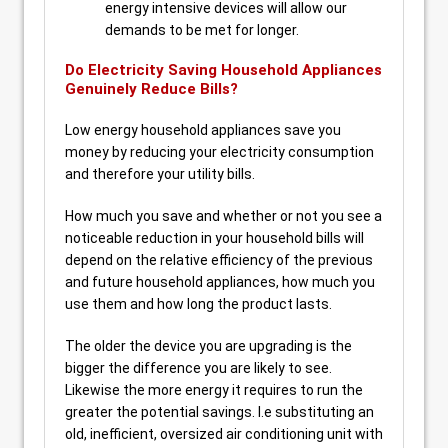
energy intensive devices will allow our
demands to be met for longer.
Do Electricity Saving Household Appliances
Genuinely Reduce Bills?
Low energy household appliances save you
money by reducing your electricity consumption
and therefore your utility bills.
How much you save and whether or not you see a
noticeable reduction in your household bills will
depend on the relative efficiency of the previous
and future household appliances, how much you
use them and how long the product lasts.
The older the device you are upgrading is the
bigger the difference you are likely to see.
Likewise the more energy it requires to run the
greater the potential savings. I.e substituting an
old, inefficient, oversized air conditioning unit with