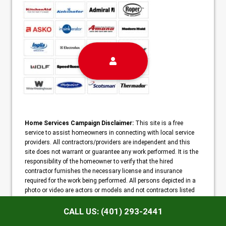
Home Services Campaign Disclaimer:
This site is a free
service to assist homeowners in connecting with local service
providers. All contractors/providers are independent and this
site does not warrant or guarantee any work performed. It is the
responsibility of the homeowner to verify that the hired
contractor furnishes the necessary license and insurance
required for the work being performed. All persons depicted in a
photo or video are actors or models and not contractors listed
on this site.
CALL US: (401) 293-2441
Copyright ©2026 Warwick Appliance Repair |
Sitemap