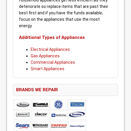
Household appliances get less efficient as they
deteriorate so replace items that are past their
best first and if you have the funds available,
focus on the appliances that use the most
energy.
Additional Types of Appliances
Electrical Appliances
Gas Appliances
Commercial Appliances
Smart Appliances
BRANDS WE REPAIR