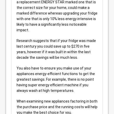
a replacement ENERGY STAR marked one that is
the correct size for your home, could make a
marked difference whereas upgrading your fridge
with one that is only 10% less energy intensive is
likely to have a significantly less noticeable
impact.
Research suggests that if your fridge was made
last century you could save up to $270 in five
years, however if it was built in within the last
decade the savings will be much less.
You also have to ensure you make use of your
appliances energy-efficient functions to get the
greatest savings. For example, there is no point
having super energy efficient machine if you
always wash at high temperatures.
When examining new appliances factoring in both
the purchase price and the running costs will help
you make the best choice for you.