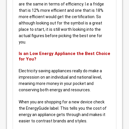
are the same in terms of efficiency. I.e a fridge
that is 12% more efficient and one that is 18%
more efficient would get the certification. So
although looking out for the symbol is a great
place to start, it is still worth looking into the
actual figures before picking the best one for
you.
Is an Low Energy Appliance the Best Choice
for You?
Electricity saving appliances really do make a
impression on an individual and national level,
meaning more money in your pocket and
conserving both energy and resources.
When you are shopping for a new device check
the EnergyGuide label. This tells you the cost of
energy an appliance gets through and makes it
easier to contrast brands and styles.