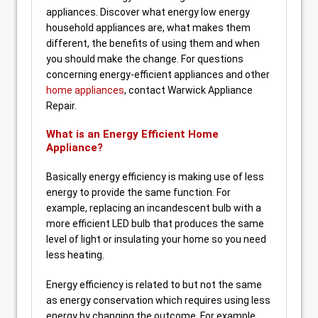
appliances. Discover what energy low energy
household appliances are, what makes them
different, the benefits of using them and when
you should make the change. For questions
concerning energy-efficient appliances and other
home appliances
, contact Warwick Appliance
Repair.
What is an Energy Efficient Home
Appliance?
Basically energy efficiency is making use of less
energy to provide the same function. For
example, replacing an incandescent bulb with a
more efficient LED bulb that produces the same
level of light or insulating your home so you need
less heating.
Energy efficiency is related to but not the same
as energy conservation which requires using less
energy by changing the outcome. For example,