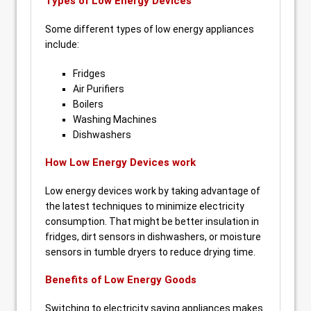
Types of Low Energy Devices
Some different types of low energy appliances
include:
Fridges
Air Purifiers
Boilers
Washing Machines
Dishwashers
How Low Energy Devices work
Low energy devices work by taking advantage of
the latest techniques to minimize electricity
consumption. That might be better insulation in
fridges, dirt sensors in dishwashers, or moisture
sensors in tumble dryers to reduce drying time.
Benefits of Low Energy Goods
Switching to electricity saving appliances makes