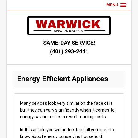
MENU
SAME-DAY SERVICE!
(401) 293-2441
Energy Efficient Appliances
Many devices look very similar on the face of it
but they can vary significantly when it comes to
energy saving and as a result running costs.
In this article you will understand all you need to
know about energy conserving household