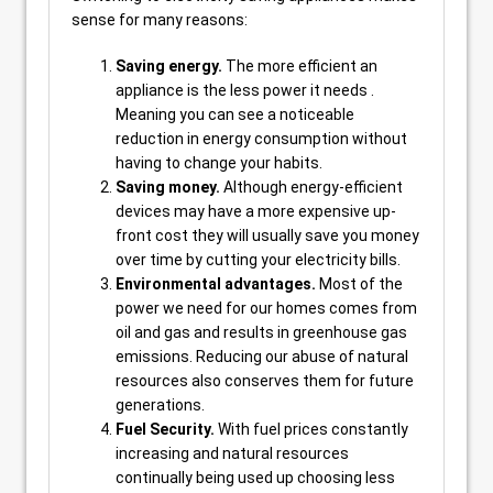
sense for many reasons:
Saving energy.
The more efficient an
appliance is the less power it needs .
Meaning you can see a noticeable
reduction in energy consumption without
having to change your habits.
Saving money.
Although energy-efficient
devices may have a more expensive up-
front cost they will usually save you money
over time by cutting your electricity bills.
Environmental advantages.
Most of the
power we need for our homes comes from
oil and gas and results in greenhouse gas
emissions. Reducing our abuse of natural
resources also conserves them for future
generations.
Fuel Security.
With fuel prices constantly
increasing and natural resources
continually being used up choosing less