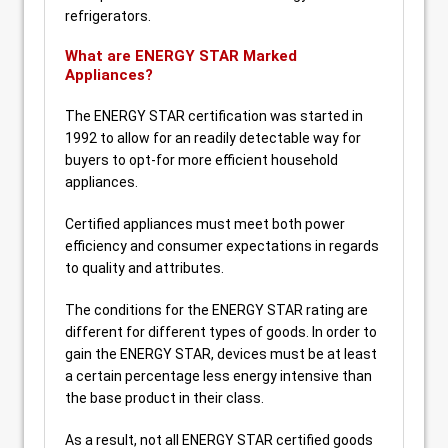
refrigerators.
What are ENERGY STAR Marked
Appliances?
The ENERGY STAR certification was started in
1992 to allow for an readily detectable way for
buyers to opt-for more efficient household
appliances.
Certified appliances must meet both power
efficiency and consumer expectations in regards
to quality and attributes.
The conditions for the ENERGY STAR rating are
different for different types of goods. In order to
gain the ENERGY STAR, devices must be at least
a certain percentage less energy intensive than
the base product in their class.
As a result, not all ENERGY STAR certified goods