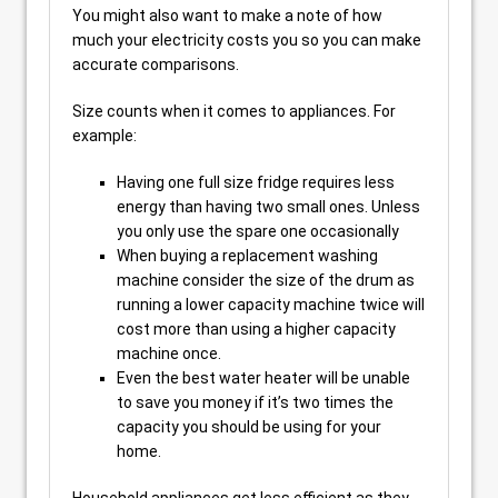
You might also want to make a note of how
much your electricity costs you so you can make
accurate comparisons.
Size counts when it comes to appliances. For
example:
Having one full size fridge requires less
energy than having two small ones. Unless
you only use the spare one occasionally
When buying a replacement washing
machine consider the size of the drum as
running a lower capacity machine twice will
cost more than using a higher capacity
machine once.
Even the best water heater will be unable
to save you money if it’s two times the
capacity you should be using for your
home.