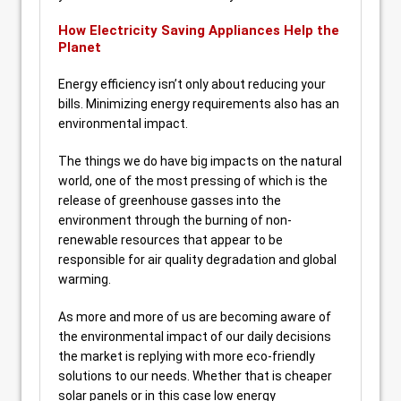
How Electricity Saving Appliances Help the
Planet
Energy efficiency isn’t only about reducing your
bills. Minimizing energy requirements also has an
environmental impact.
The things we do have big impacts on the natural
world, one of the most pressing of which is the
release of greenhouse gasses into the
environment through the burning of non-
renewable resources that appear to be
responsible for air quality degradation and global
warming.
As more and more of us are becoming aware of
the environmental impact of our daily decisions
the market is replying with more eco-friendly
solutions to our needs. Whether that is cheaper
solar panels or in this case low energy