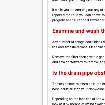
If while you are carrying out any 
repaired the fault you don’t have t
program to ensure the dishwasher i
Examine and wash the
Any number of things could block the
lids and smashed glass. Clear film ca
Remove the filter then give it a good
and straightforward to remove so yo
Is the drain pipe ob
The next place to examine is the dr
hose could all stop your dishwasher
Depending on the location of the w
look at it by means of lifting away 