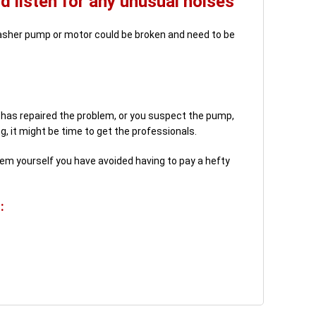
 listen for any unusual noises
hwasher pump or motor could be broken and need to be
s has repaired the problem, or you suspect the pump,
, it might be time to get the professionals.
oblem yourself you have avoided having to pay a hefty
: