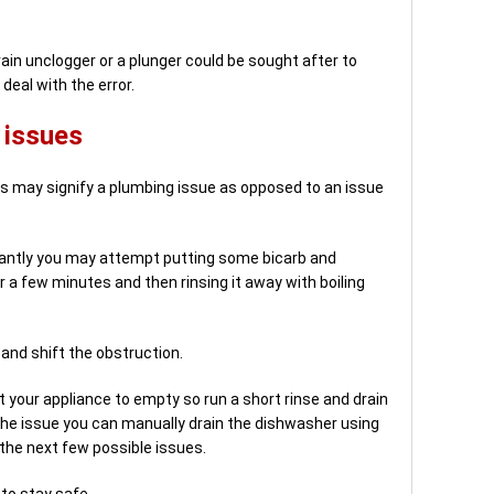
rain unclogger or a plunger could be sought after to
deal with the error.
 issues
this may signify a plumbing issue as opposed to an issue
uctantly you may attempt putting some bicarb and
or a few minutes and then rinsing it away with boiling
 and shift the obstruction.
et your appliance to empty so run a short rinse and drain
 the issue you can manually drain the dishwasher using
 the next few possible issues.
to stay safe.