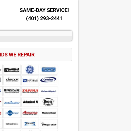
SAME-DAY SERVICE!
(401) 293-2441
DS WE REPAIR