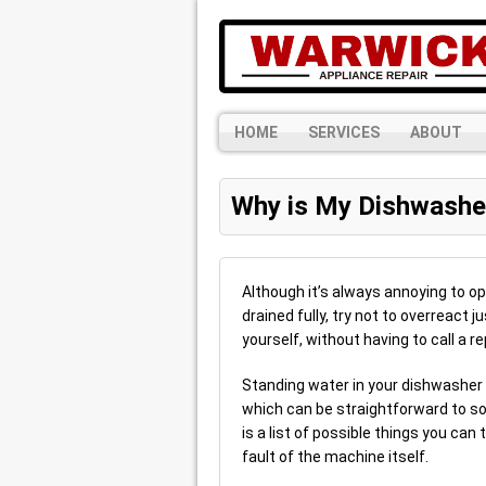
HOME
SERVICES
ABOUT
Why is My Dishwasher
Although it’s always annoying to o
drained fully, try not to overreact 
yourself, without having to call a r
Standing water in your dishwasher 
which can be straightforward to sol
is a list of possible things you ca
fault of the machine itself.