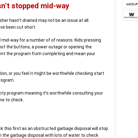
sn’t stopped mid-way
sher hasn’t drained may not be an issue at all.
ave been cut short.
 mid-way for a number of of reasons. Kids pressing
nst the buttons, a power outage or opening the
vent the program from completing and mean your
tion, or you feel it might be worthwhile checking start
program.
y program meaning it’s worthwhile consulting your
ne to check.
k this first as an obstructed garbage disposal will stop
 the garbage disposal with lots of water to check