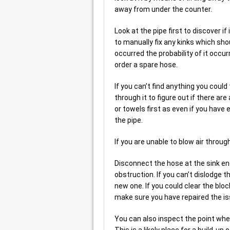
away from under the counter.
Look at the pipe first to discover 
to manually fix any kinks which sho
occurred the probability of it occu
order a spare hose.
If you can’t find anything you cou
through it to figure out if there ar
or towels first as even if you have
the pipe.
If you are unable to blow air throug
Disconnect the hose at the sink end
obstruction. If you can’t dislodge 
new one. If you could clear the blo
make sure you have repaired the is
You can also inspect the point whe
This is a likely place for a build-u