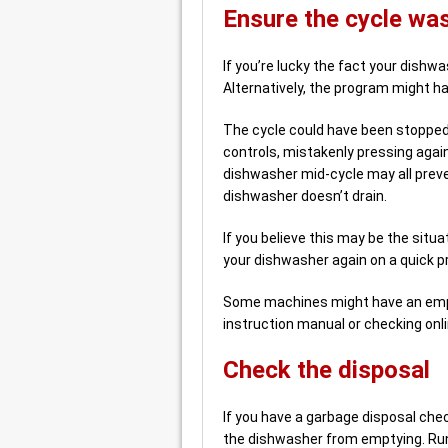
Ensure the cycle wa
If you’re lucky the fact your dishwa
Alternatively, the program might h
The cycle could have been stopped
controls, mistakenly pressing agai
dishwasher mid-cycle may all pre
dishwasher doesn’t drain.
If you believe this may be the situa
your dishwasher again on a quick 
Some machines might have an empt
instruction manual or checking onli
Check the disposal
If you have a garbage disposal chec
the dishwasher from emptying. Run