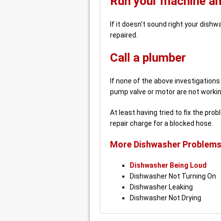
Run your machine and
If it doesn’t sound right your dis
repaired.
Call a plumber
If none of the above investigation
pump valve or motor are not working
At least having tried to fix the pr
repair charge for a blocked hose.
More Dishwasher Problems
Dishwasher Being Loud
Dishwasher Not Turning On
Dishwasher Leaking
Dishwasher Not Drying