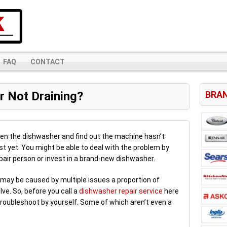
FAQ
CONTACT
 Not Draining?
BRAN
pen the dishwasher and find out the machine hasn’t
just yet. You might be able to deal with the problem by
epair person or invest in a brand-new dishwasher.
may be caused by multiple issues a proportion of
ve. So, before you call a
dishwasher repair service
here
n troubleshoot by yourself. Some of which aren’t even a