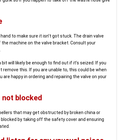
e
hand to make sure it isn’t got stuck. The drain valve
f the machine on the valve bracket. Consult your
.
it will likely be enough to find out if it’s seized. If you
it remove this. If you are unable to, this could be when
u are happy in ordering and repairing the valve on your
 not blocked
llers that may get obstructed by broken china or
 blocked by taking off the safety cover and ensuring
ated.