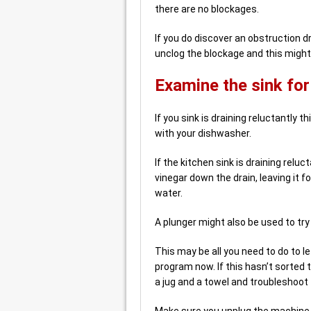
there are no blockages.
If you do discover an obstruction d
unclog the blockage and this might 
Examine the sink for
If you sink is draining reluctantly 
with your dishwasher.
If the kitchen sink is draining rel
vinegar down the drain, leaving it f
water.
A plunger might also be used to try
This may be all you need to do to l
program now. If this hasn’t sorted
a jug and a towel and troubleshoot
Make sure you unplug the machine 