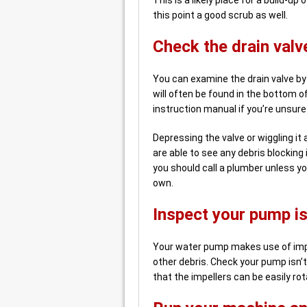
this point a good scrub as well.
Check the drain valv
You can examine the drain valve by 
will often be found in the bottom o
instruction manual if you’re unsure
Depressing the valve or wiggling it a b
are able to see any debris blocking 
you should call a plumber unless yo
own.
Inspect your pump is
Your water pump makes use of impe
other debris. Check your pump isn’t
that the impellers can be easily rot