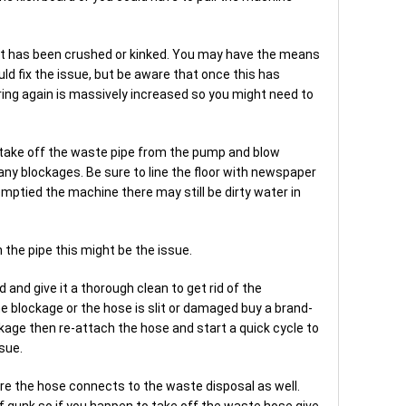
if it has been crushed or kinked. You may have the means
uld fix the issue, but be aware that once this has
rring again is massively increased so you might need to
ld take off the waste pipe from the pump and blow
e any blockages. Be sure to line the floor with newspaper
 emptied the machine there may still be dirty water in
h the pipe this might be the issue.
 and give it a thorough clean to get rid of the
the blockage or the hose is slit or damaged buy a brand-
ckage then re-attach the hose and start a quick cycle to
sue.
re the hose connects to the waste disposal as well.
p of gunk so if you happen to take off the waste hose give