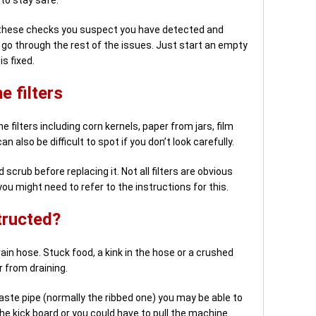
of these checks you suspect you have detected and
o go through the rest of the issues. Just start an empty
s fixed.
 filters
 filters including corn kernels, paper from jars, film
n also be difficult to spot if you don’t look carefully.
 scrub before replacing it. Not all filters are obvious
u might need to refer to the instructions for this.
structed?
ain hose. Stuck food, a kink in the hose or a crushed
 from draining.
aste pipe (normally the ribbed one) you may be able to
the kick board or you could have to pull the machine